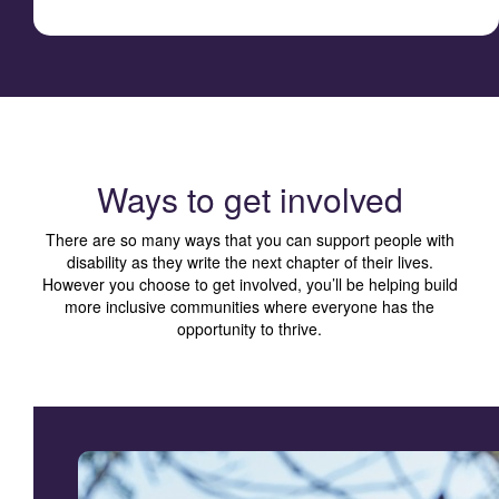
Ways to get involved
There are so many ways that you can support people with
disability as they write the next chapter of their lives.
However you choose to get involved, you’ll be helping build
more inclusive communities where everyone has the
opportunity to thrive.