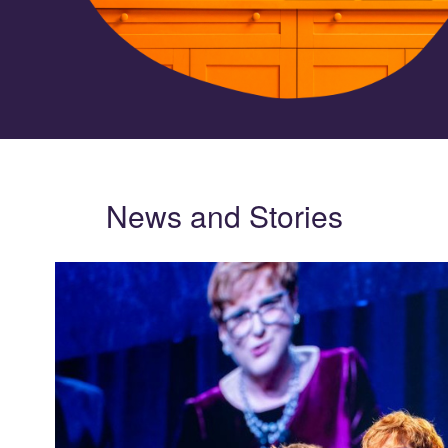
News and Stories