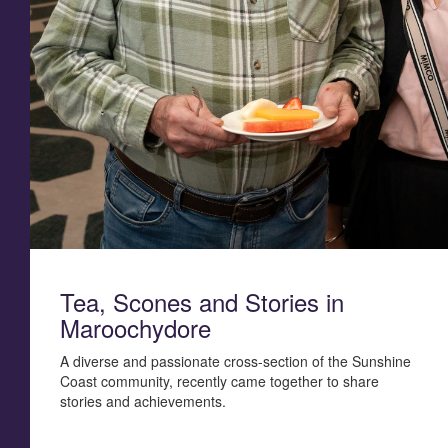
Tea, Scones and Stories in
Maroochydore
A diverse and passionate cross-section of the Sunshine
Coast community, recently came together to share
stories and achievements.