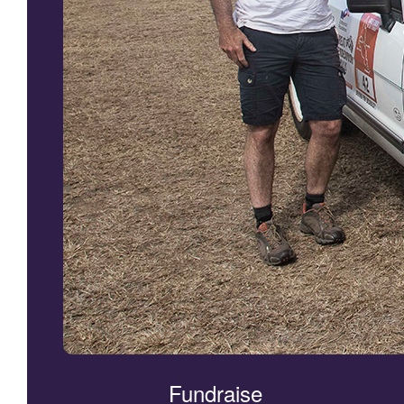
Fundraise