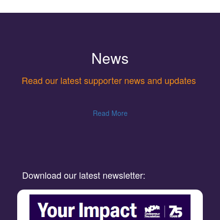
News
Read our latest supporter news and updates
Read More
Download our latest newsletter: