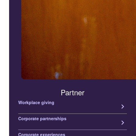
Partner
Workplace giving
keyboard_arrow_right
Corporate partnerships
keyboard_arrow_right
Corporate experiences