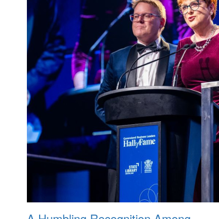
A Humbling Recognition Among