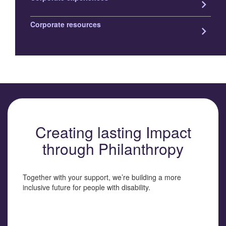
keyboard_arrow_right
Corporate resources
keyboard_arrow_right
Creating lasting Impact
through Philanthropy
Together with your support, we’re building a more
inclusive future for people with disability.