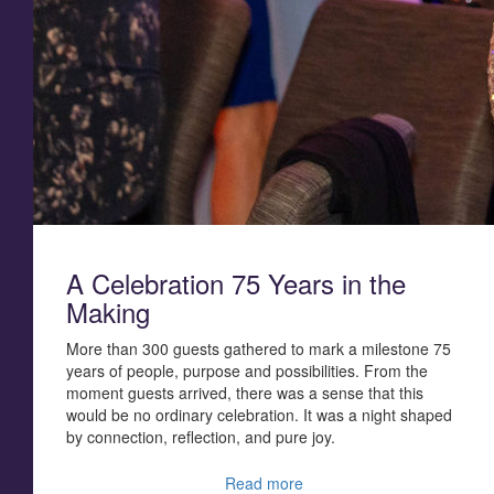
A Celebration 75 Years in the
Making
More than 300 guests gathered to mark a milestone 75
years of people, purpose and possibilities.
From the
moment guests arrived, there was a sense that this
would be no ordinary celebration. It was a night shaped
by connection, reflection, and pure joy.
Read more