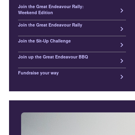
Join the Great Endeavour Rally:
keyboard_arrow_right
Weekend Edition
Join the Great Endeavour Rally
keyboard_arrow_right
Join the Sit-Up Challenge
keyboard_arrow_right
Join up the Great Endeavour BBQ
keyboard_arrow_right
Fundraise your way
keyboard_arrow_right