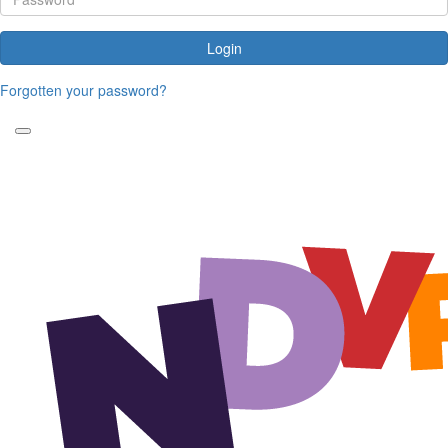
Login
Forgotten your password?