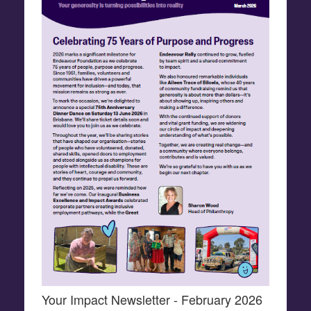
Your Impact Newsletter - February 2026