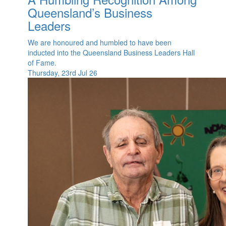
Queensland’s Business
Leaders
We are honoured and humbled to have been
inducted into the Queensland Business Leaders Hall
of Fame.
Thursday, 23rd Jul 26