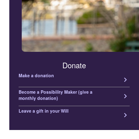
Donate
Make a donation
keyboard_arrow_right
Become a Possibility Maker (give a
keyboard_arrow_right
monthly donation)
Leave a gift in your Will
keyboard_arrow_right