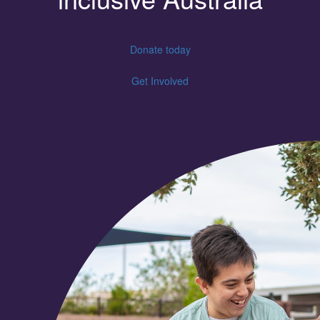
Donate today
Get Involved