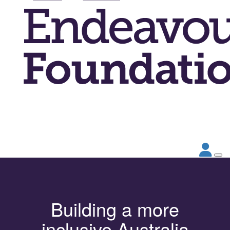
Building a more
inclusive Australia