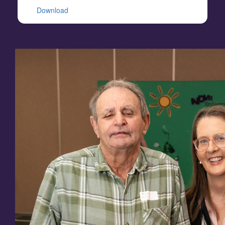
Download