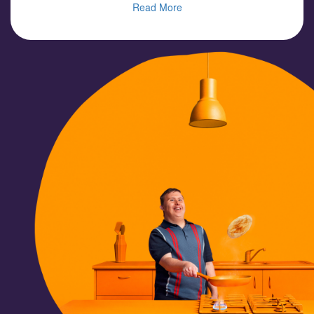
Read More