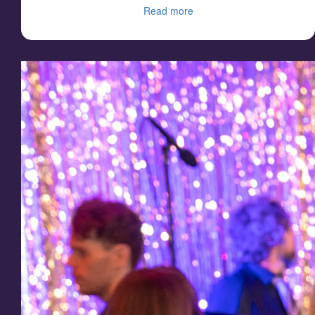
Read more