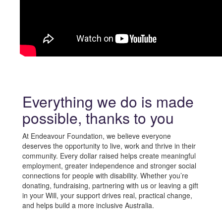
Everything we do is made
possible, thanks to you
At
Endeavour Foundation
, we believe everyone
deserves the opportunity to live, work and thrive in their
community. Every dollar raised helps create meaningful
employment, greater independence and stronger social
connections for people with disability. Whether you’re
donating, fundraising, partnering with us or leaving a gift
in your Will, your support drives real, practical change,
and helps build a more inclusive Australia.