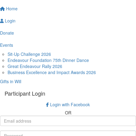
Home
Login
Donate
Events
Sit-Up Challenge 2026
Endeavour Foundation 75th Dinner Dance
Great Endeavour Rally 2026
Business Excellence and Impact Awards 2026
Gifts in Will
Participant Login
Login with Facebook
OR