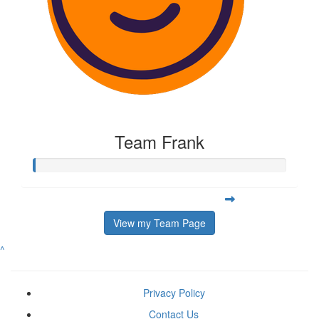
Team Frank
View my Team Page
^
Privacy Policy
Contact Us