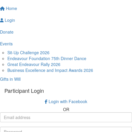
Home
Login
Donate
Events
Sit-Up Challenge 2026
Endeavour Foundation 75th Dinner Dance
Great Endeavour Rally 2026
Business Excellence and Impact Awards 2026
Gifts in Will
Participant Login
Login with Facebook
OR