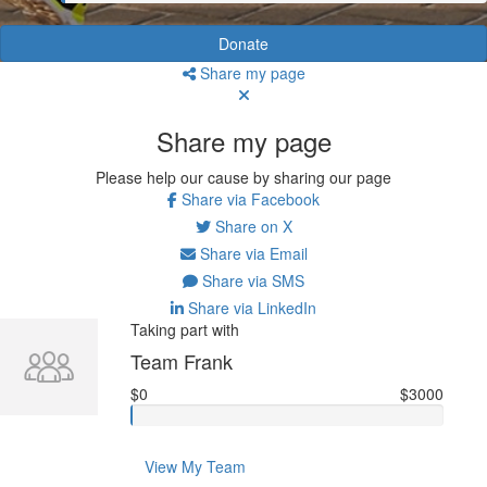
Donate
Share my page
Share my page
Please help our cause by sharing our page
Share via Facebook
Share on X
Share via Email
Share via SMS
Share via LinkedIn
Taking part with
Team Frank
$0
$3000
View My Team