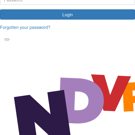
Login
Forgotten your password?