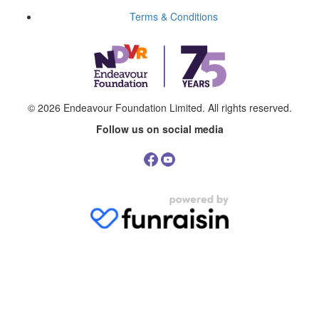
Terms & Conditions
© 2026
Endeavour Foundation Limited
. All rights reserved.
Follow us on social media