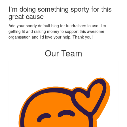
I'm doing something sporty for this
great cause
Add your sporty default blog for fundraisers to use. I'm
getting fit and raising money to support this awesome
organisation and I'd love your help. Thank you!
Our Team