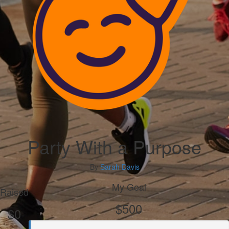
Party With a Purpose
By
Sarah Davis
My Goal
Raised
$500
$0