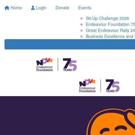
Home
Login
Donate
Events
Sit-Up Challenge 2026
Endeavour Foundation 75
Great Endeavour Rally 2
Business Excellence and