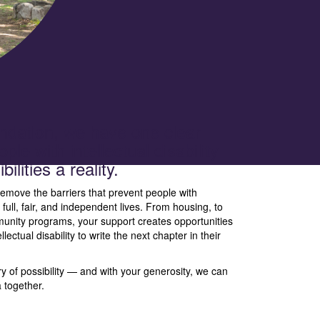
dation, we have one clear
ple with intellectual disability
ilities a reality.
emove the barriers that prevent people with
ng full, fair, and independent lives. From housing, to
nity programs, your support creates opportunities
ctual disability to write the next chapter in their
y of possibility — and with your generosity, we can
a together.