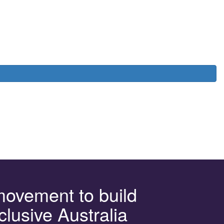
movement to build
clusive Australia