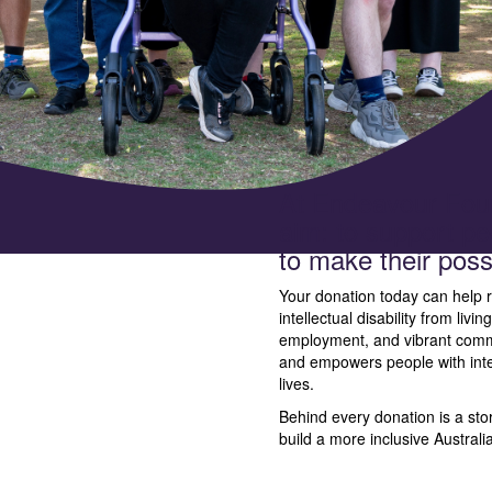
At Endeavour Foun
aim: to support peo
to make their possib
Your donation today can help r
intellectual disability from livi
employment, and vibrant commu
and empowers people with intelle
lives.
Behind every donation is a stor
build a more inclusive Australi