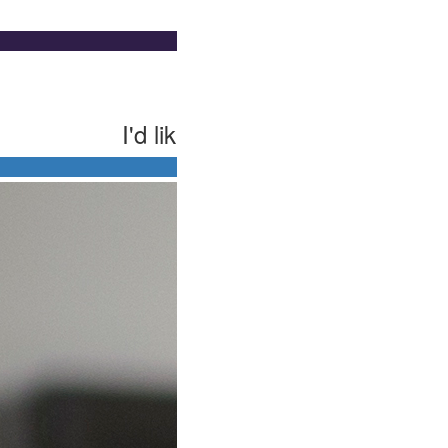
I'd like to make this donation
ual
$50 helps cover one-on-one support to bui
First Name *