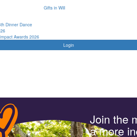
Gifts in Will
th Dinner Dance
026
 Impact Awards 2026
Login
Join the 
a more in