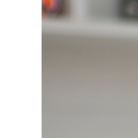
Postal Address
Leave a Message
I'd like to remain anonymous
Name to appear