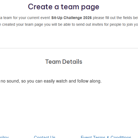
 no sound, so you can easily watch and follow along.
olicy
Contact Us
Event Terms & Conditions