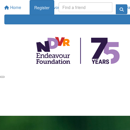
Home
About Endeavour Foundation
Corporate
Rewar
Register