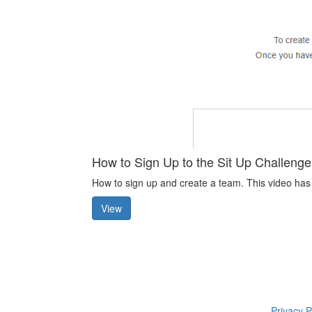
How to Sign Up to the Sit Up Challenge
How to sign up and create a team. This video has
View
Privacy P