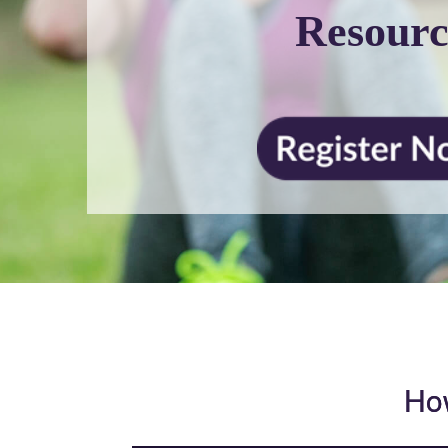
Resourc
How