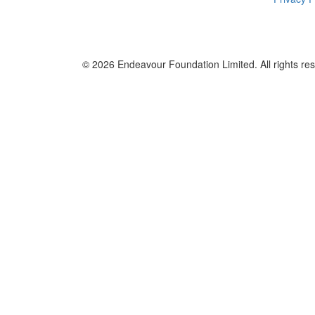
© 2026
Endeavour Foundation Limited
. All rights re