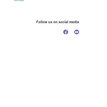
Follow us on social media