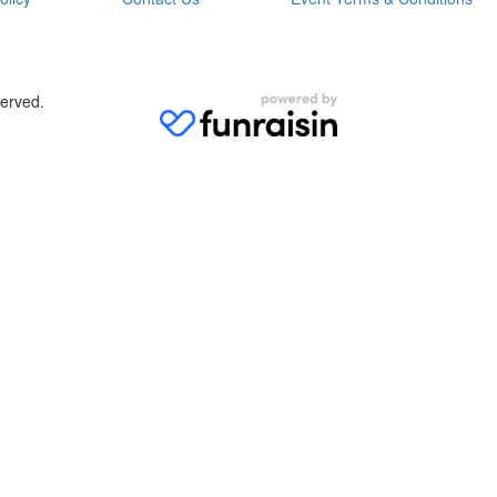
served.