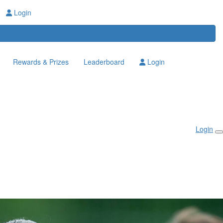
Login
Rewards & Prizes
Leaderboard
Login
Login