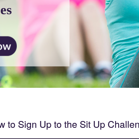
es
 to Sign Up to the Sit Up Challe