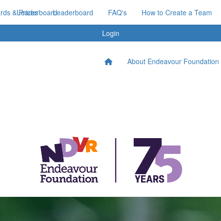
ds & Prizes
Leaderboard
Leaderboard
FAQ's
How to Create a Team
Login
About Endeavour Foundation