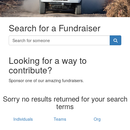
Search for a Fundraiser
Looking for a way to
contribute?
Sponsor one of our amazing fundraisers.
Sorry no results returned for your search
terms
Individuals
Teams
Org