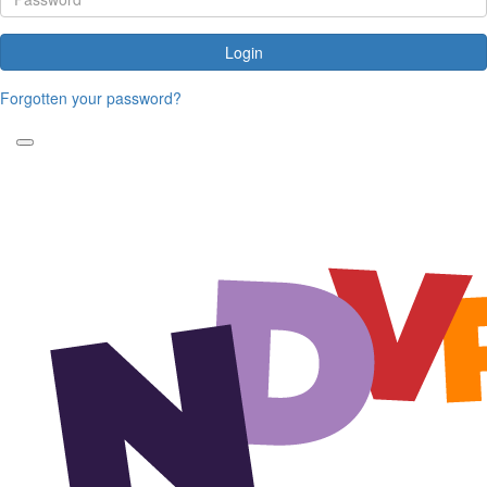
Login
Forgotten your password?