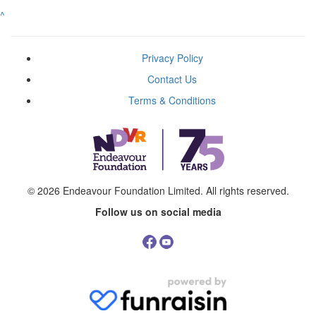
^
Privacy Policy
Contact Us
Terms & Conditions
© 2026
Endeavour Foundation Limited
. All rights reserved.
Follow us on social media