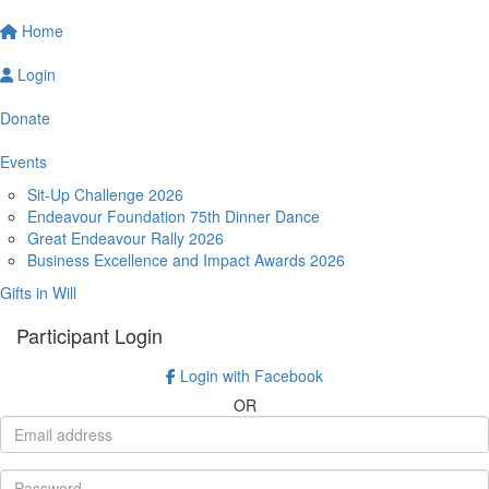
Home
Login
Donate
Events
Sit-Up Challenge 2026
Endeavour Foundation 75th Dinner Dance
Great Endeavour Rally 2026
Business Excellence and Impact Awards 2026
Gifts in Will
Participant Login
Login with Facebook
OR