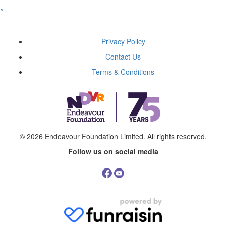
^
Privacy Policy
Contact Us
Terms & Conditions
© 2026
Endeavour Foundation Limited
. All rights reserved.
Follow us on social media