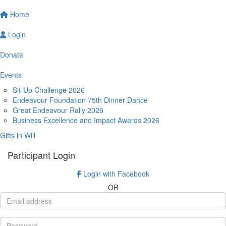
Home
Login
Donate
Events
Sit-Up Challenge 2026
Endeavour Foundation 75th Dinner Dance
Great Endeavour Rally 2026
Business Excellence and Impact Awards 2026
Gifts in Will
Participant Login
Login with Facebook
OR