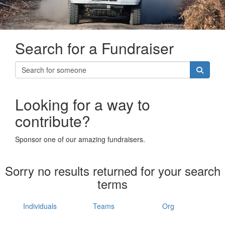
Search for a Fundraiser
Looking for a way to
contribute?
Sponsor one of our amazing fundraisers.
Sorry no results returned for your search
terms
Individuals
Teams
Org