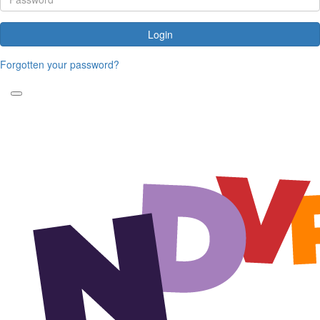
Login
Forgotten your password?