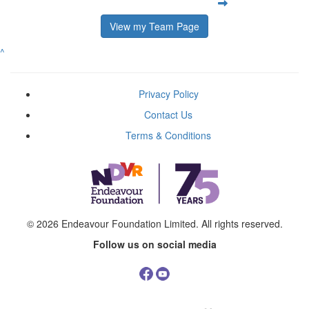
View my Team Page
^
Privacy Policy
Contact Us
Terms & Conditions
© 2026
Endeavour Foundation Limited
. All rights reserved.
Follow us on social media