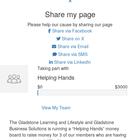
Share my page
Please help our cause by sharing our page
Share via Facebook
Share on X
Share via Email
Share via SMS
Share via LinkedIn
Taking part with
Helping Hands
$0
$3000
View My Team
The Gladstone Learning and Lifestyle and Gladstone
Business Solutions is running a “Helping Hands” money
board to raise money for 3 of our members who are having