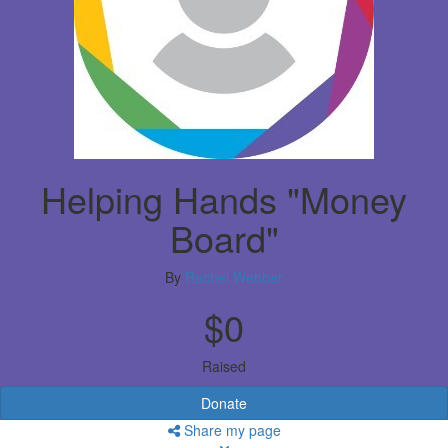
Helping Hands "Money
Board"
By
Rachel Webber
$0
Raised
Donate
Share my page