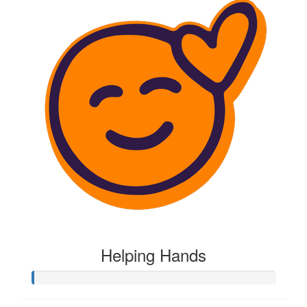
Helping Hands