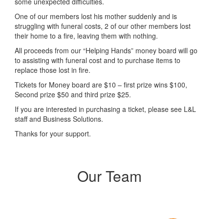
some unexpected difficulties.
One of our members lost his mother suddenly and is
struggling with funeral costs, 2 of our other members lost
their home to a fire, leaving them with nothing.
All proceeds from our “Helping Hands” money board will go
to assisting with funeral cost and to purchase items to
replace those lost in fire.
Tickets for Money board are $10 – first prize wins $100,
Second prize $50 and third prize $25.
If you are interested in purchasing a ticket, please see L&L
staff and Business Solutions.
Thanks for your support.
Our Team