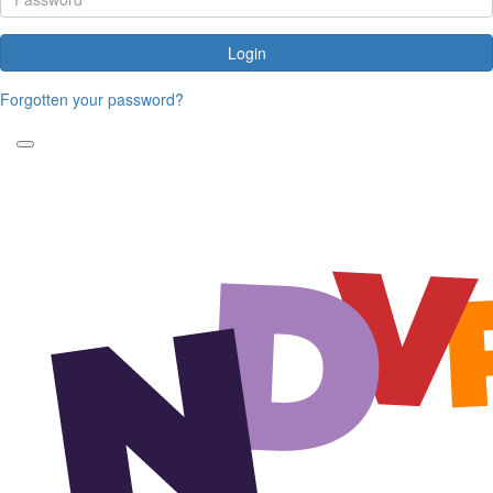
Login
Forgotten your password?