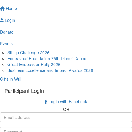
Home
Login
Donate
Events
Sit-Up Challenge 2026
Endeavour Foundation 75th Dinner Dance
Great Endeavour Rally 2026
Business Excellence and Impact Awards 2026
Gifts in Will
Participant Login
Login with Facebook
OR