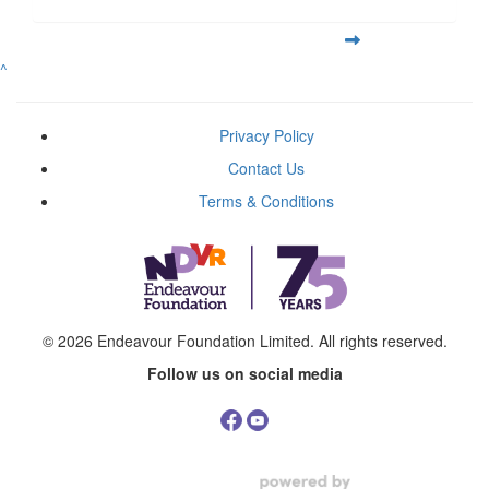
^
Privacy Policy
Contact Us
Terms & Conditions
© 2026
Endeavour Foundation Limited
. All rights reserved.
Follow us on social media