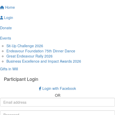
Home
Login
Donate
Events
Sit-Up Challenge 2026
Endeavour Foundation 75th Dinner Dance
Great Endeavour Rally 2026
Business Excellence and Impact Awards 2026
Gifts in Will
Participant Login
Login with Facebook
OR