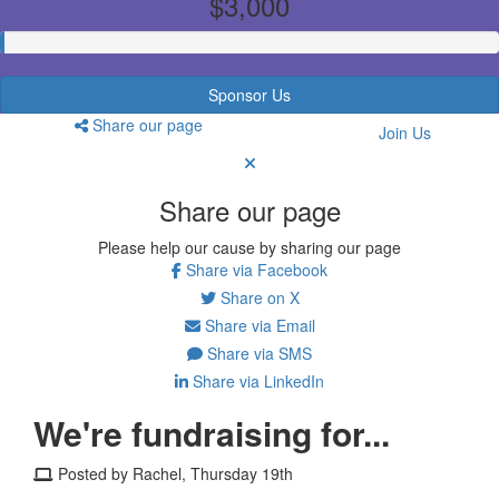
$3,000
Sponsor Us
Share our page
Join Us
Share our page
Please help our cause by sharing our page
Share via Facebook
Share on X
Share via Email
Share via SMS
Share via LinkedIn
We're fundraising for...
Posted by Rachel, Thursday 19th