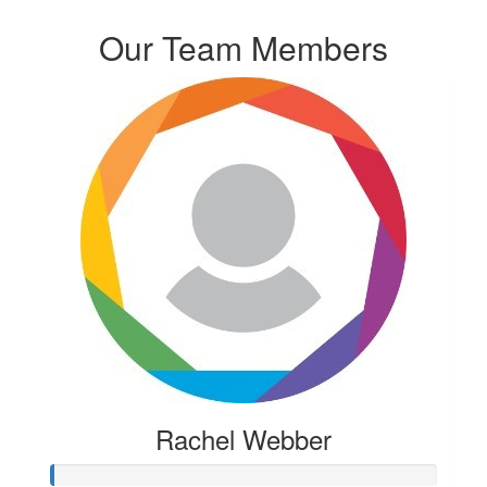
Our Team Members
Rachel Webber