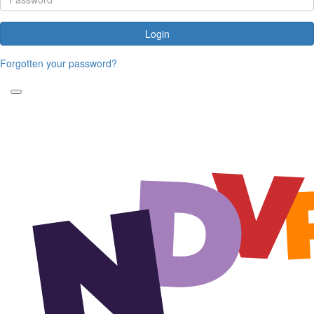
Login
Forgotten your password?