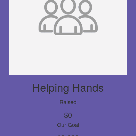
Helping Hands
Raised
$0
Our Goal