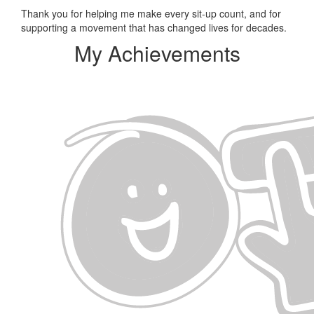
Thank you for helping me make every sit-up count, and for
supporting a movement that has changed lives for decades.
My Achievements