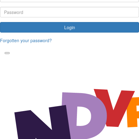
Login
Forgotten your password?