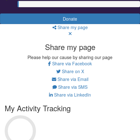
Donate
Share my page
Share my page
Please help our cause by sharing our page
Share via Facebook
Share on X
Share via Email
Share via SMS
Share via LinkedIn
My Activity Tracking