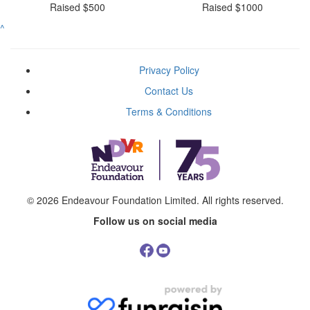
Raised $500
Raised $1000
^
Privacy Policy
Contact Us
Terms & Conditions
© 2026
Endeavour Foundation Limited
. All rights reserved.
Follow us on social media