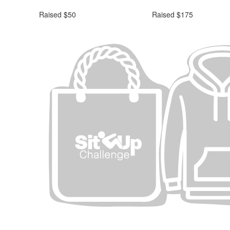
Raised $50
Raised $175