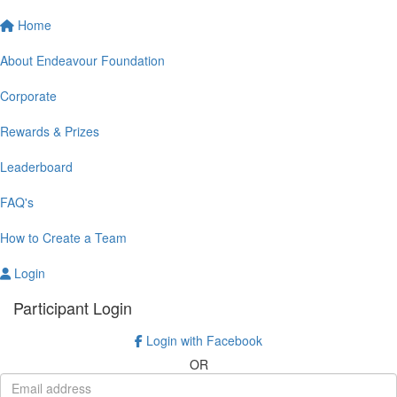
Home
About Endeavour Foundation
Corporate
Rewards & Prizes
Leaderboard
FAQ's
How to Create a Team
Login
Participant Login
Login with Facebook
OR