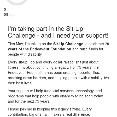
0
Sit-ups
I'm taking part in the Sit Up
Challenge - and I need your support!
This May, I’m taking on the
Sit-Up Challenge
to celebrate
75
years of the Endeavour Foundation
and raise funds for
people with disability.
Every sit-up I do and every dollar raised isn’t just about
fitness, it’s about continuing a legacy. For 75 years, the
Endeavour Foundation has been creating opportunities,
breaking down barriers, and helping people with disability live
their best lives.
Your support will help fund vital services, technology, and
programs that help people with disability to be seen today
and for the next 75 years.
Please join me in keeping this legacy strong. Every
contribution, big or small, makes a real difference.