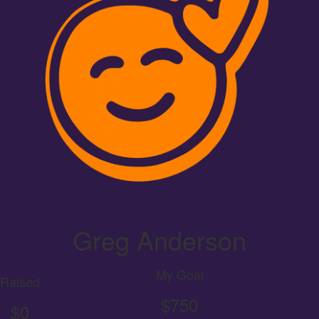
Greg Anderson
My Goal
Raised
$750
$0