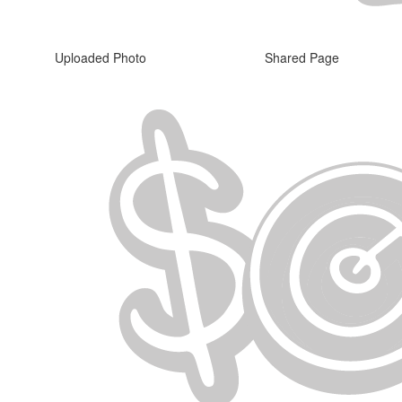
Uploaded Photo
Shared Page