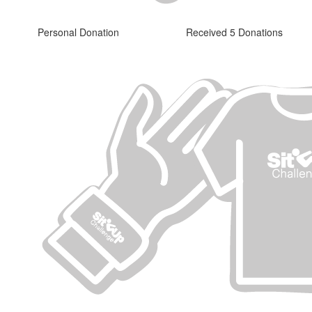
Personal Donation
Received 5 Donations