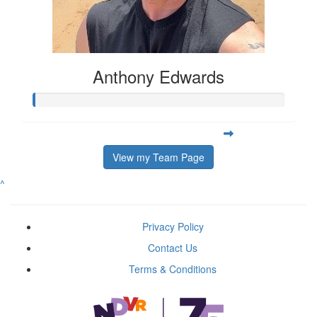
Anthony Edwards
View my Team Page
^
Privacy Policy
Contact Us
Terms & Conditions