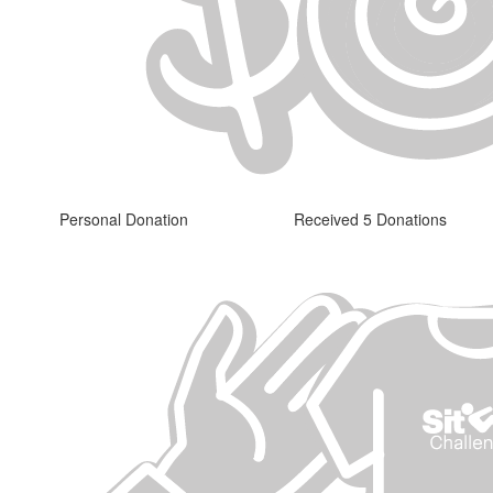
Personal Donation
Received 5 Donations