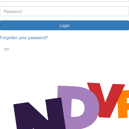
Login
Forgotten your password?