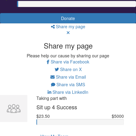
Donate
Share my page
Share my page
Please help our cause by sharing our page
Share via Facebook
Share on X
Share via Email
Share via SMS
Share via LinkedIn
Taking part with
Sit up 4 Success
$23.50
$5000