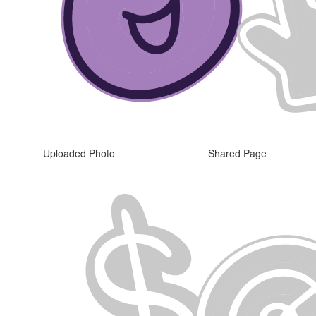
Uploaded Photo
Shared Page