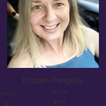
Kristen Pengelly
My Goal
Raised
$100
$0