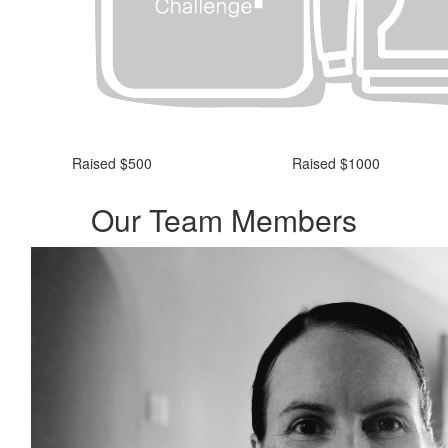
Raised $500
Raised $1000
Our Team Members