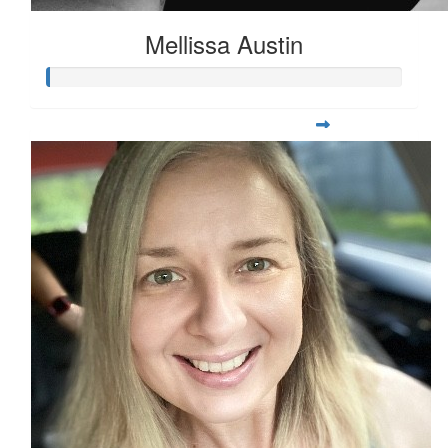
Mellissa Austin