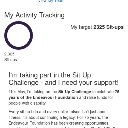
View My Team
My Activity Tracking
My target
2325 Sit-ups
2,325
Sit-ups
I'm taking part in the Sit Up
Challenge - and I need your support!
This May, I’m taking on the
Sit-Up Challenge
to celebrate
75
years of the Endeavour Foundation
and raise funds for
people with disability.
Every sit-up I do and every dollar raised isn’t just about
fitness, it’s about continuing a legacy. For 75 years, the
Endeavour Foundation has been creating opportunities,