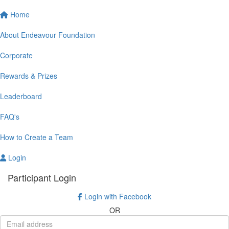
Home
About Endeavour Foundation
Corporate
Rewards & Prizes
Leaderboard
FAQ's
How to Create a Team
Login
Participant Login
Login with Facebook
OR