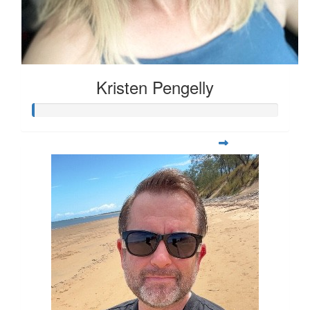
Kristen Pengelly