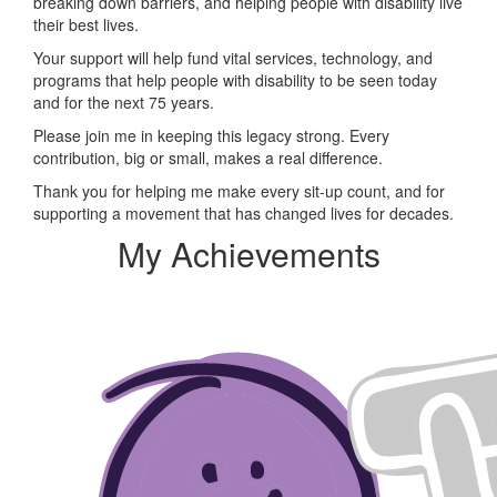
breaking down barriers, and helping people with disability live
their best lives.
Your support will help fund vital services, technology, and
programs that help people with disability to be seen today
and for the next 75 years.
Please join me in keeping this legacy strong. Every
contribution, big or small, makes a real difference.
Thank you for helping me make every sit-up count, and for
supporting a movement that has changed lives for decades.
My Achievements