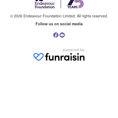
© 2026
Endeavour Foundation Limited
. All rights reserved.
Follow us on social media