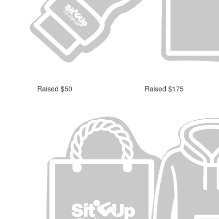
Raised $50
Raised $175