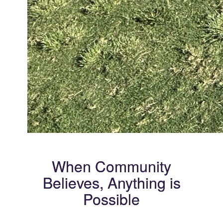
When Community
Believes, Anything is
Possible