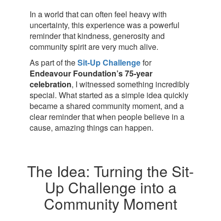
In a world that can often feel heavy with
uncertainty, this experience was a powerful
reminder that kindness, generosity and
community spirit are very much alive.
As part of the
Sit-Up Challenge
for
Endeavour Foundation’s 75‑year
celebration
, I witnessed something incredibly
special. What started as a simple idea quickly
became a shared community moment, and a
clear reminder that when people believe in a
cause, amazing things can happen.
The Idea: Turning the Sit-
Up Challenge into a
Community Moment