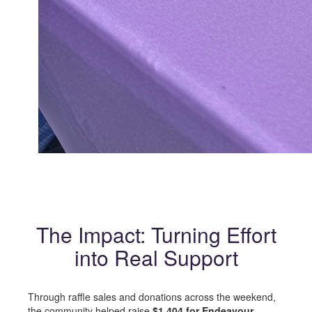
The Impact: Turning Effort
into Real Support
Through raffle sales and donations across the weekend,
the community helped raise
$1,404 for Endeavour