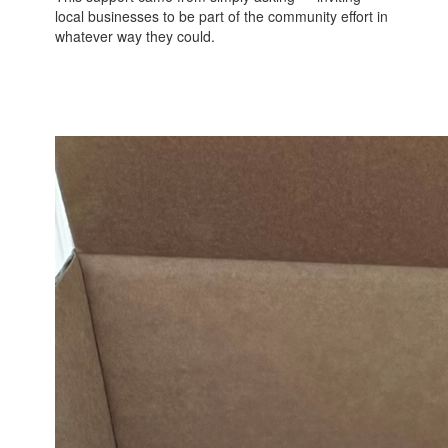
local businesses to be part of the community effort in
whatever way they could.