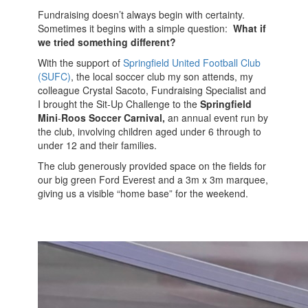
Fundraising doesn’t always begin with certainty.
Sometimes it begins with a simple question:
What if
we tried something different?
With the support of
Springfield United Football Club
(SUFC)
, the local soccer club my son attends, my
colleague Crystal Sacoto, Fundraising Specialist and
I brought the Sit‑Up Challenge to the
Springfield
Mini
‑
Roos Soccer Carnival,
an annual event run by
the club, involving children aged under 6 through to
under 12 and their families.
The club generously provided space on the fields for
our big green Ford Everest and a 3m x 3m marquee,
giving us a visible “home base” for the weekend.