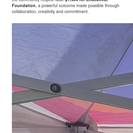
Foundation
, a powerful outcome made possible through
collaboration, creativity and commitment.