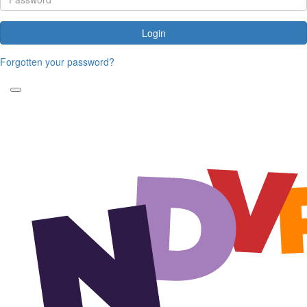
Login
Forgotten your password?