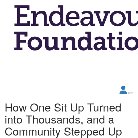
How One Sit Up Turned
into Thousands, and a
Community Stepped Up