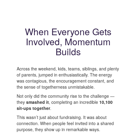
When Everyone Gets
Involved, Momentum
Builds
Across the weekend, kids, teams, siblings, and plenty
of parents, jumped in enthusiastically. The energy
was contagious, the encouragement constant, and
the sense of togetherness unmistakable.
Not only did the community rise to the challenge —
they
smashed it
, completing an incredible
10,100
sit‑ups together
.
This wasn’t just about fundraising. It was about
connection. When people feel invited into a shared
purpose, they show up in remarkable ways.