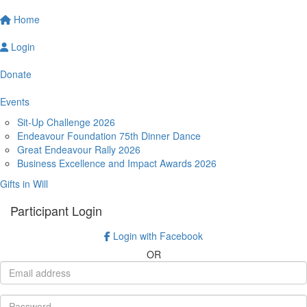
Home
Login
Donate
Events
Sit-Up Challenge 2026
Endeavour Foundation 75th Dinner Dance
Great Endeavour Rally 2026
Business Excellence and Impact Awards 2026
Gifts in Will
Participant Login
Login with Facebook
OR