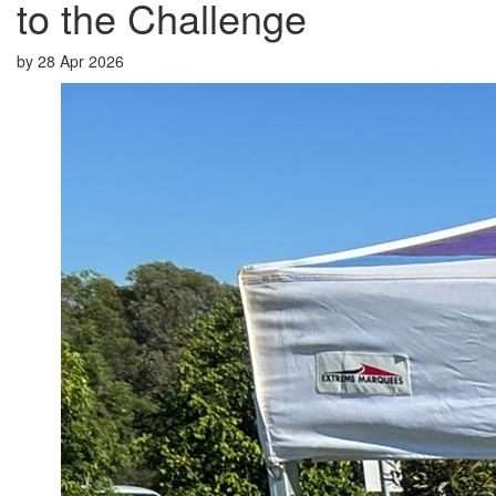
to the Challenge
by
28 Apr 2026