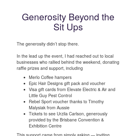
Generosity Beyond the
Sit Ups
The generosity didn’t stop there.
In the lead up the event, I had reached out to local
businesses who rallied behind the weekend, donating
raffle prizes and support, including
Merlo Coffee hampers
Epic Hair Designs gift pack and voucher
Visa gift cards from Elevate Electric & Air and
Little Guy Pest Control
Rebel Sport voucher thanks to Timothy
Malysiak from Aussie
Tickets to see Urzila Carlson, generously
provided by the Brisbane Convention &
Exhibition Centre
This support came from simply asking — inviting