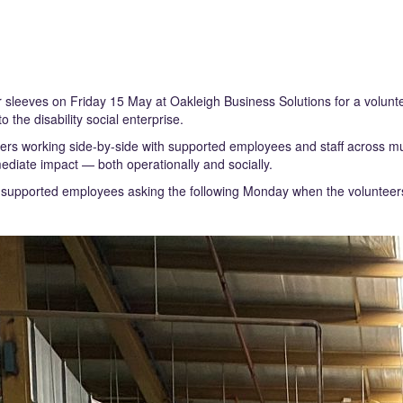
r sleeves on Friday 15 May at Oakleigh Business Solutions for a volunt
 the disability social enterprise.
 working side-by-side with supported employees and staff across mul
diate impact — both operationally and socially.
l supported employees asking the following Monday when the volunteer