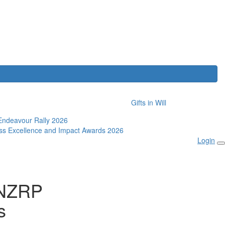
Gifts in Will
Endeavour Rally 2026
ss Excellence and Impact Awards 2026
Login
ANZRP
s