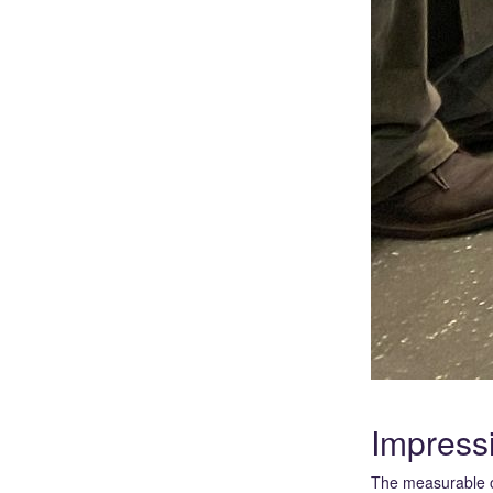
Impress
The measurable o