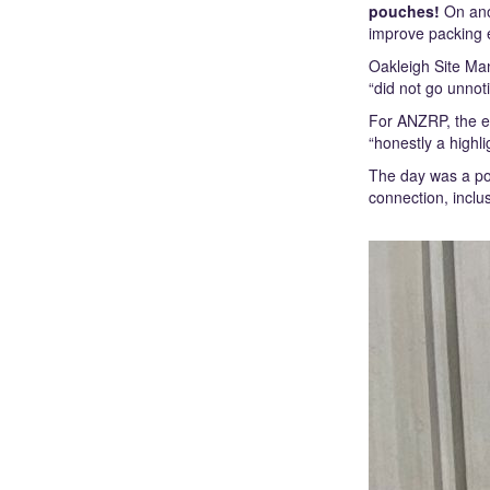
pouches!
On anot
improve packing 
Oakleigh Site Man
“did not go unnot
For ANZRP, the e
“honestly a highl
The day was a pow
connection, incl