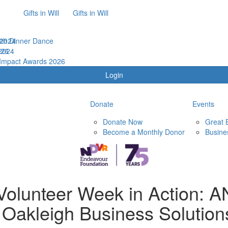
Gifts in Will
Gifts in Will
th Dinner Dance
 2024
026
2024
 Impact Awards 2026
Login
Donate
Events
Donate Now
Great 
Become a Monthly Donor
Busine
 Volunteer Week in Action: 
 Oakleigh Business Solution