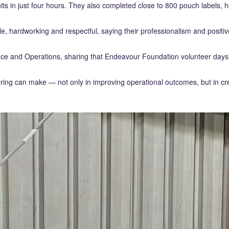
ts in just four hours. They also completed close to 800 pouch labels, h
hardworking and respectful, saying their professionalism and positive
ce and Operations, sharing that Endeavour Foundation volunteer days
ring can make — not only in improving operational outcomes, but in cr