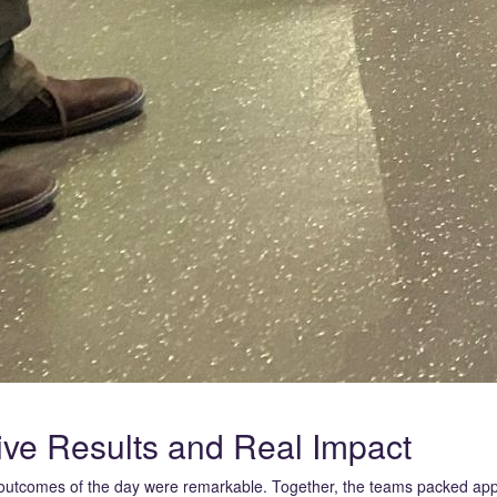
ive Results and Real Impact
utcomes of the day were remarkable. Together, the teams packed ap