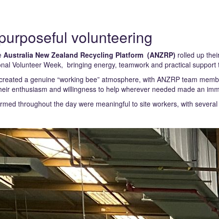
 purposeful volunteering
he
Australia New Zealand Recycling Platform (ANZRP)
rolled up thei
onal Volunteer Week, bringing energy, teamwork and practical support to
created a genuine “working bee” atmosphere, with ANZRP team members
Their enthusiasm and willingness to help wherever needed made an imme
rmed throughout the day were meaningful to site workers, with severa