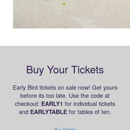
Buy Your Tickets
Early Bird tickets on sale now! Get yours
before its too late. Use the code at
checkout:
EARLY1
for individual tickets
and
EARLYTABLE
for tables of ten.
Buy Tickets