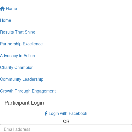
Home
Home
Results That Shine
Partnership Excellence
Advocacy in Action
Charity Champion
Community Leadership
Growth Through Engagement
Participant Login
Login with Facebook
OR