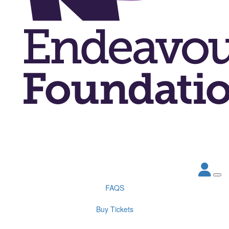
FAQS
Buy Tickets