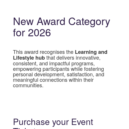
New Award Category
for 2026
This award recognises the
Learning and
that delivers innovative,
Lifestyle hub
consistent, and impactful programs,
empowering participants while fostering
personal development, satisfaction, and
meaningful connections within their
communities.
Purchase your Event