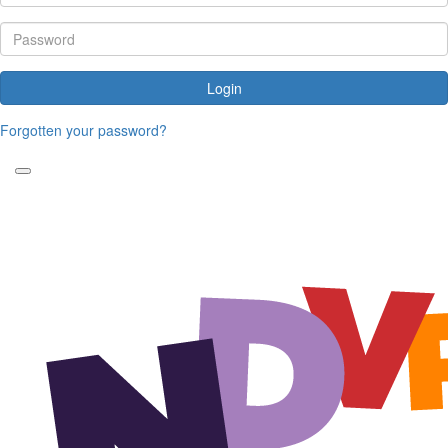
Login
Forgotten your password?