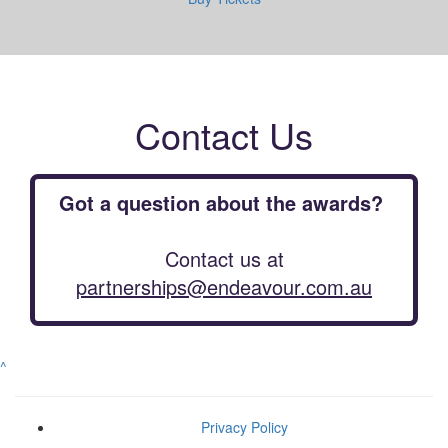
Contact Us
Got a question about the awards?
Contact us at
partnerships@endeavour.com.au
^
Privacy Policy