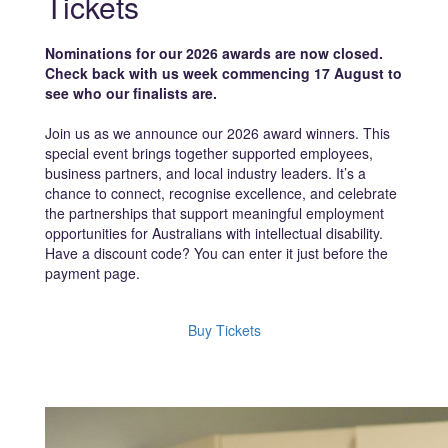
Tickets
Nominations for our 2026 awards are now closed.
Check back with us week commencing 17 August to
see who our finalists are.
Join us as we announce our 2026 award winners. This
special event brings together supported employees,
business partners, and local industry leaders. It’s a
chance to connect, recognise excellence, and celebrate
the partnerships that support meaningful employment
opportunities for Australians with intellectual disability.
Have a discount code? You can enter it just before the
payment page.
Buy Tickets