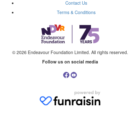
Contact Us
Terms & Conditions
© 2026
Endeavour Foundation Limited
. All rights reserved.
Follow us on social media