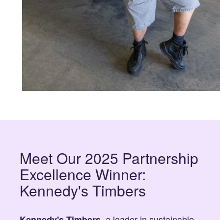
Meet Our 2025 Partnership
Excellence Winner:
Kennedy's Timbers
, a leader in sustainable
Kennedy's Timbers