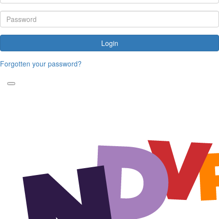
Login
Forgotten your password?