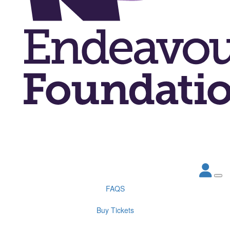
FAQS
Buy Tickets