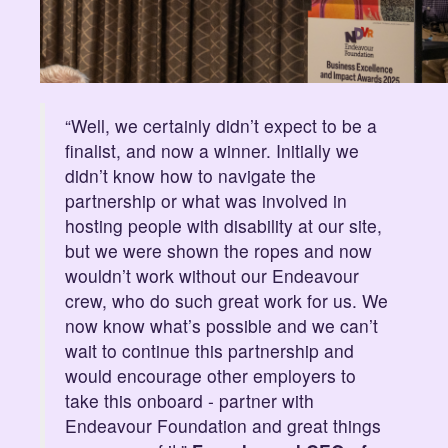
“Well, we certainly didn’t expect to be a
finalist, and now a winner. Initially we
didn’t know how to navigate the
partnership or what was involved in
hosting people with disability at our site,
but we were shown the ropes and now
wouldn’t work without our Endeavour
crew, who do such great work for us. We
now know what’s possible and we can’t
wait to continue this partnership and
would encourage other employers to
take this onboard - partner with
Endeavour Foundation and great things