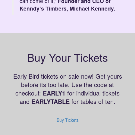
can come of it,”
Founder and CEO of
Kenndy’s Timbers, Michael Kennedy.
Buy Your Tickets
Early Bird tickets on sale now! Get yours
before its too late. Use the code at
checkout:
EARLY1
for individual tickets
and
EARLYTABLE
for tables of ten.
Buy Tickets