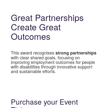
Great Partnerships
Create Great
Outcomes
This award recognises
strong partnerships
with clear shared goals, focusing on
improving employment outcomes for people
with disabilities through innovative support
and sustainable efforts.
Purchase your Event