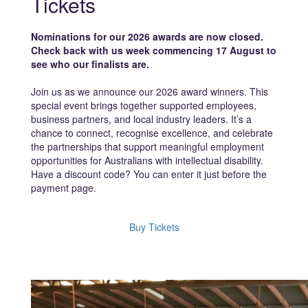
Tickets
Nominations for our 2026 awards are now closed.
Check back with us week commencing 17 August to
see who our finalists are.
Join us as we announce our 2026 award winners. This
special event brings together supported employees,
business partners, and local industry leaders. It’s a
chance to connect, recognise excellence, and celebrate
the partnerships that support meaningful employment
opportunities for Australians with intellectual disability.
Have a discount code? You can enter it just before the
payment page.
Buy Tickets