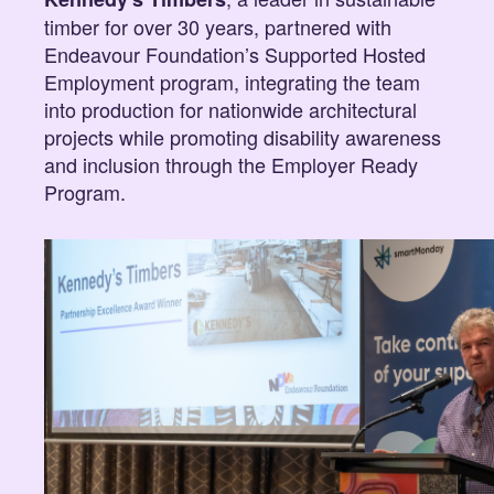
timber for over 30 years, partnered with
Endeavour Foundation’s Supported Hosted
Employment program, integrating the team
into production for nationwide architectural
projects while promoting disability awareness
and inclusion through the Employer Ready
Program.