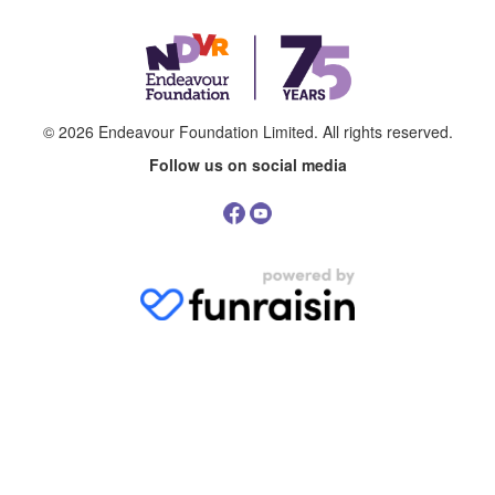
© 2026
Endeavour Foundation Limited
. All rights reserved.
Follow us on social media