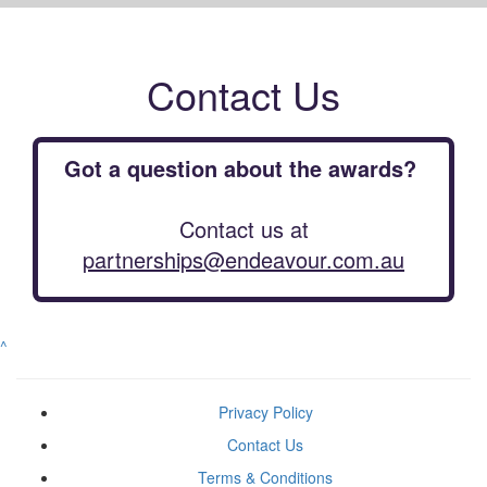
Contact Us
Got a question about the awards?
Contact us at
partnerships@endeavour.com.au
^
Privacy Policy
Contact Us
Terms & Conditions