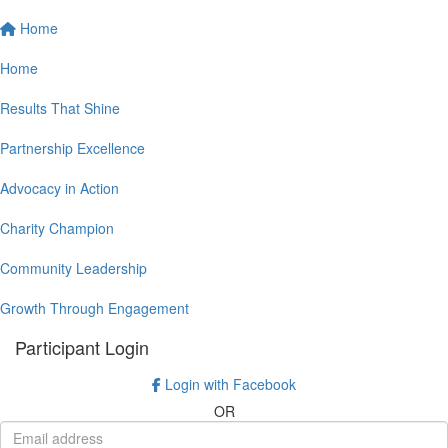
Home
Home
Results That Shine
Partnership Excellence
Advocacy in Action
Charity Champion
Community Leadership
Growth Through Engagement
Participant Login
Login with Facebook
OR