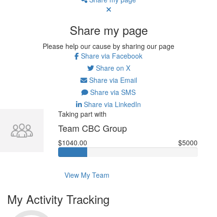
Share my page
Please help our cause by sharing our page
Share via Facebook
Share on X
Share via Email
Share via SMS
Share via LinkedIn
Taking part with
Team CBC Group
$1040.00
$5000
View My Team
My Activity Tracking