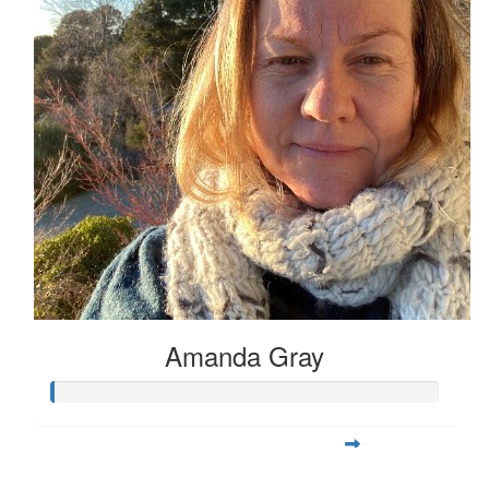
Amanda Gray