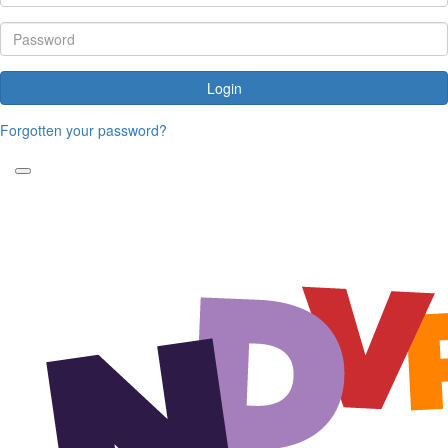
Login
Forgotten your password?