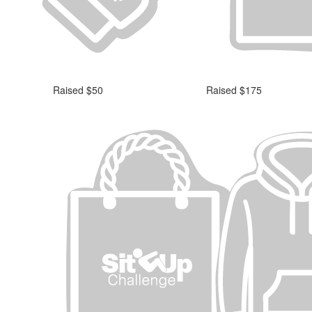
Raised $50
Raised $175