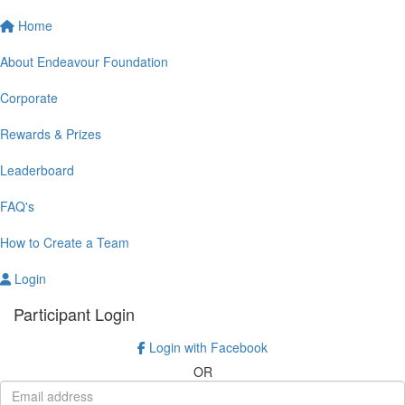
Home
About Endeavour Foundation
Corporate
Rewards & Prizes
Leaderboard
FAQ's
How to Create a Team
Login
Participant Login
Login with Facebook
OR