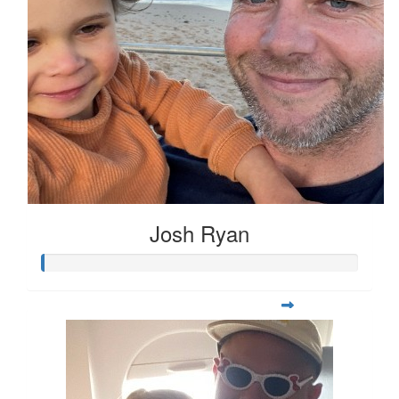
Josh Ryan