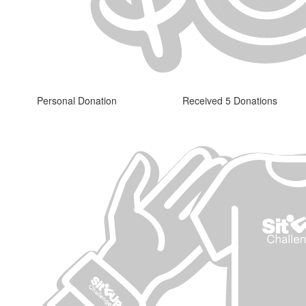
Personal Donation
Received 5 Donations