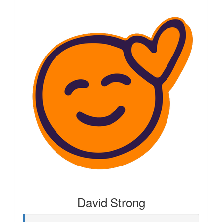
David Strong