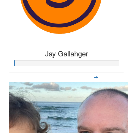
Jay Gallahger