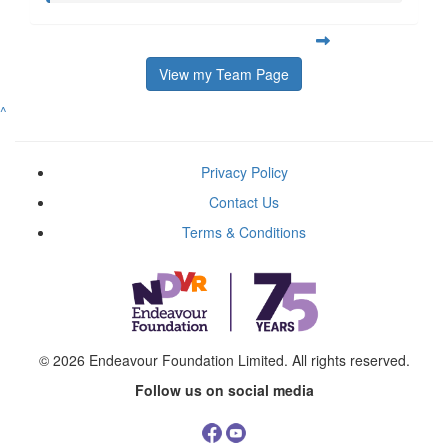
View my Team Page
^
Privacy Policy
Contact Us
Terms & Conditions
© 2026
Endeavour Foundation Limited
. All rights reserved.
Follow us on social media