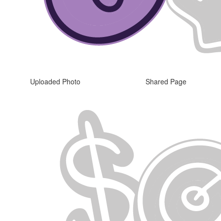
Uploaded Photo
Shared Page