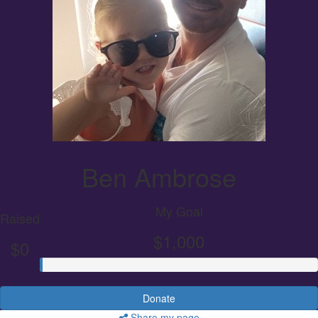
Ben Ambrose
My Goal
Raised
$1,000
$0
Donate
Share my page