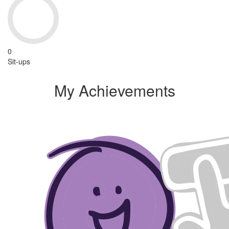
0
Sit-ups
My Achievements