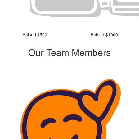
Raised $500
Raised $1000
Our Team Members