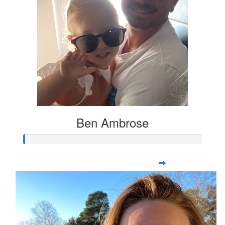
Ben Ambrose