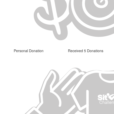
Personal Donation
Received 5 Donations