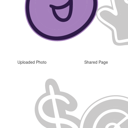
Uploaded Photo
Shared Page