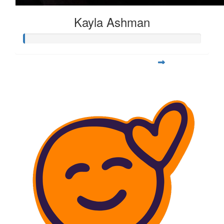
Kayla Ashman