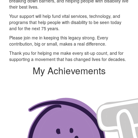
breaking down barriers, and helping people with disability live
their best lives.
Your support will help fund vital services, technology, and
programs that help people with disability to be seen today
and for the next 75 years.
Please join me in keeping this legacy strong. Every
contribution, big or small, makes a real difference.
Thank you for helping me make every sit-up count, and for
supporting a movement that has changed lives for decades.
My Achievements