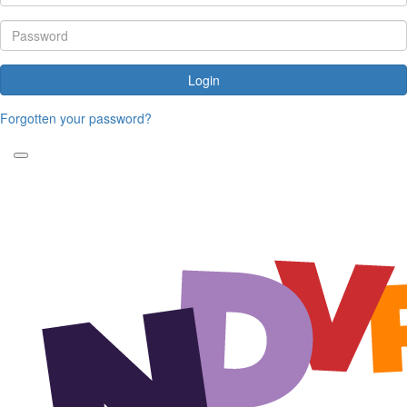
Login
Forgotten your password?