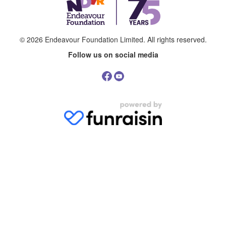
© 2026
Endeavour Foundation Limited
. All rights reserved.
Follow us on social media