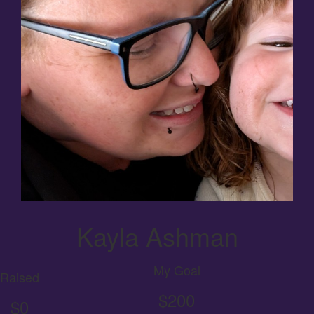
Kayla Ashman
My Goal
Raised
$200
$0