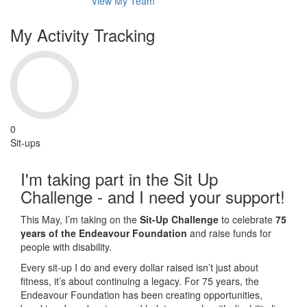
View My Team
My Activity Tracking
0
Sit-ups
I'm taking part in the Sit Up
Challenge - and I need your support!
This May, I’m taking on the
Sit-Up Challenge
to celebrate
75
years of the Endeavour Foundation
and raise funds for
people with disability.
Every sit-up I do and every dollar raised isn’t just about
fitness, it’s about continuing a legacy. For 75 years, the
Endeavour Foundation has been creating opportunities,