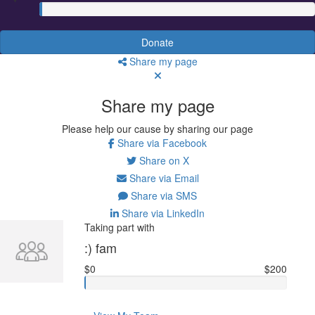
Donate
Share my page
Share my page
Please help our cause by sharing our page
Share via Facebook
Share on X
Share via Email
Share via SMS
Share via LinkedIn
Taking part with
:) fam
$0
$200