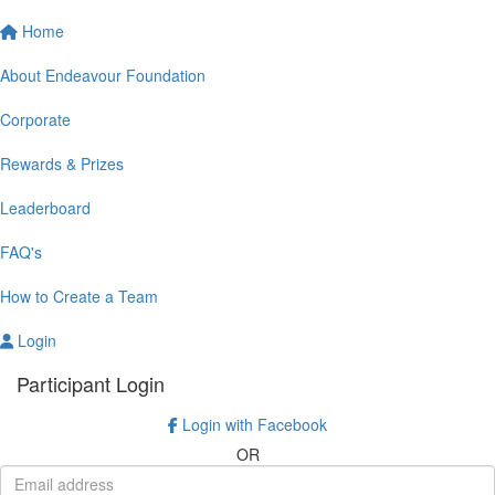
Home
About Endeavour Foundation
Corporate
Rewards & Prizes
Leaderboard
FAQ's
How to Create a Team
Login
Participant Login
Login with Facebook
OR