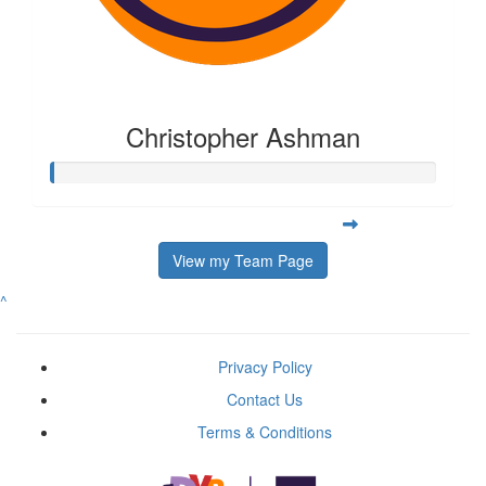
Christopher Ashman
View my Team Page
^
Privacy Policy
Contact Us
Terms & Conditions