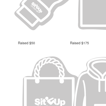
Raised $50
Raised $175