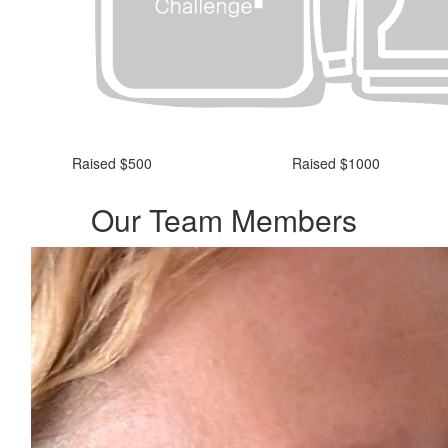
Raised $500
Raised $1000
Our Team Members