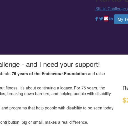
Sit-Up Challenge
My T
allenge - and I need your support!
ebrate
75 years of the Endeavour Foundation
and raise
Ra
out fitness, it’s about continuing a legacy. For 75 years, the
s, breaking down barriers, and helping people with disability
$
y, and programs that help people with disability to be seen today
ontribution, big or small, makes a real difference.