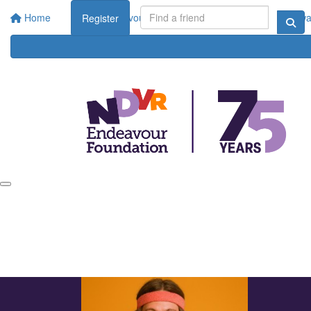
Home
About Endeavour Foundation
Corporate
Rewar
Register