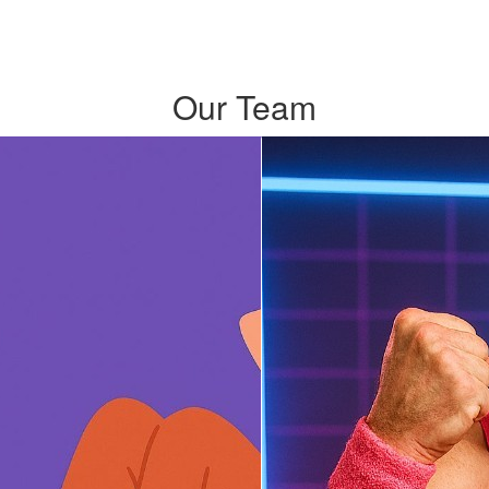
Our Team