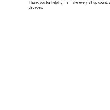
Thank you for helping me make every sit-up count, 
decades.