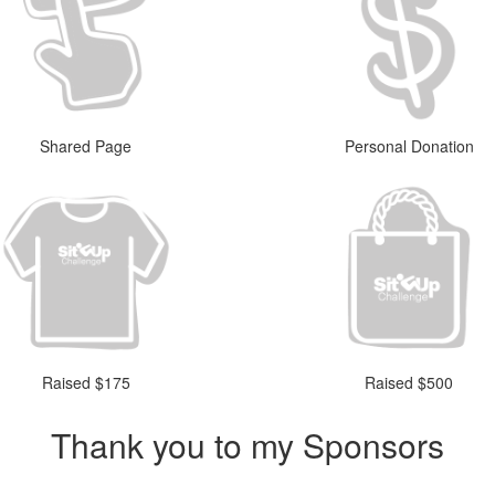
Shared Page
Personal Donation
Raised $175
Raised $500
Thank you to my Sponsors