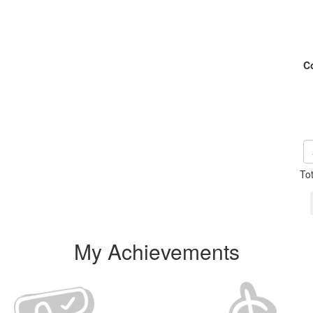
C
To
My Achievements