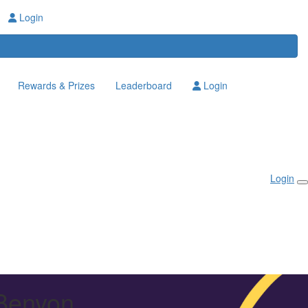
Login
Rewards & Prizes
Leaderboard
Login
Login
 Benyon