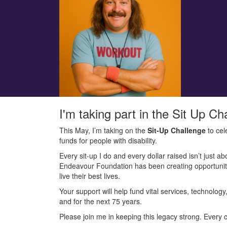
I'm taking part in the Sit Up Ch
This May, I’m taking on the
Sit-Up Challenge
to cel
funds for people with disability.
Every sit-up I do and every dollar raised isn’t just ab
Endeavour Foundation has been creating opportunitie
live their best lives.
Your support will help fund vital services, technolog
and for the next 75 years.
Please join me in keeping this legacy strong. Every c