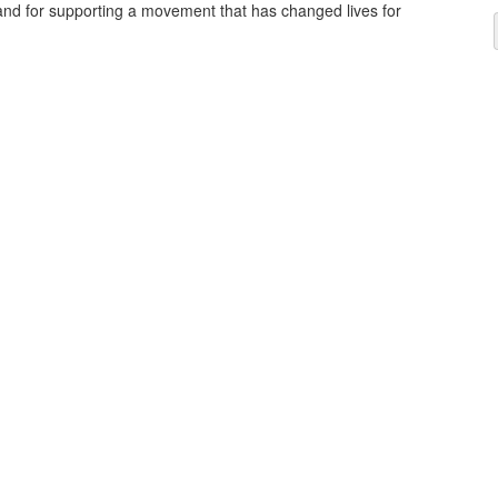
and for supporting a movement that has changed lives for