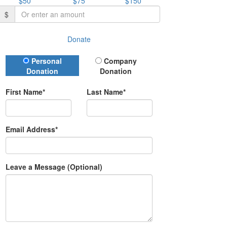
$50
$75
$150
$
Donate
Donation Type
Personal
Company
Donation
Donation
First Name*
Last Name*
Email Address*
Leave a Message (Optional)