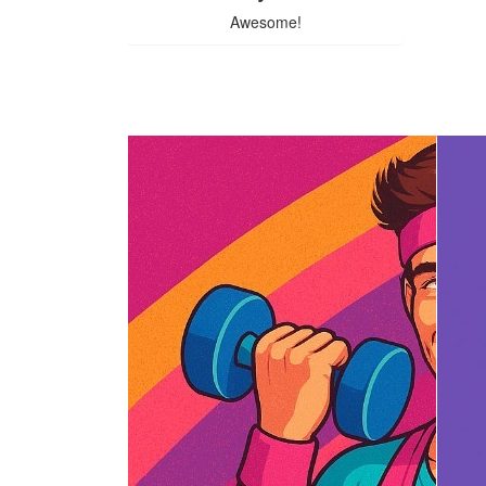
Awesome!