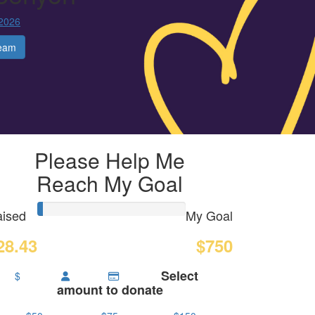
 2026
eam
Please Help Me
Reach My Goal
ised
My Goal
28.43
$750
Select
$
amount to donate