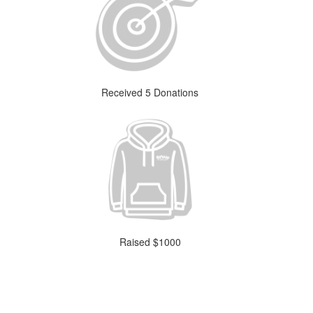
Received 5 Donations
Raised $1000