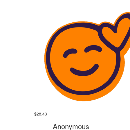
$
28.43
Anonymous