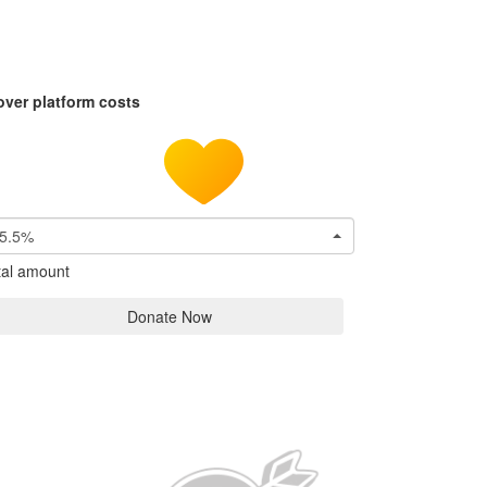
over platform costs
5.5%
tal amount
Donate Now