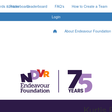
ds & Prizes
Leaderboard
Leaderboard
FAQ's
How to Create a Team
Login
About Endeavour Foundation
Kurtis