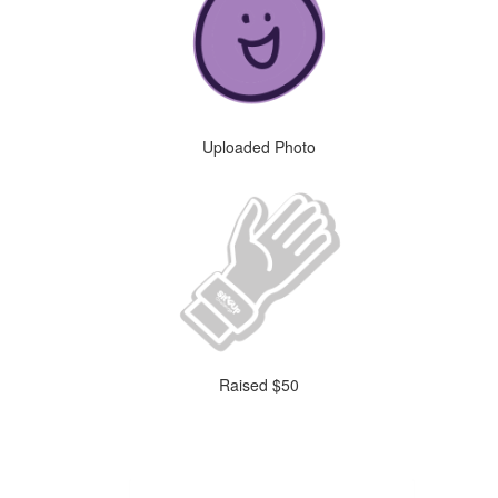
Uploaded Photo
Raised $50