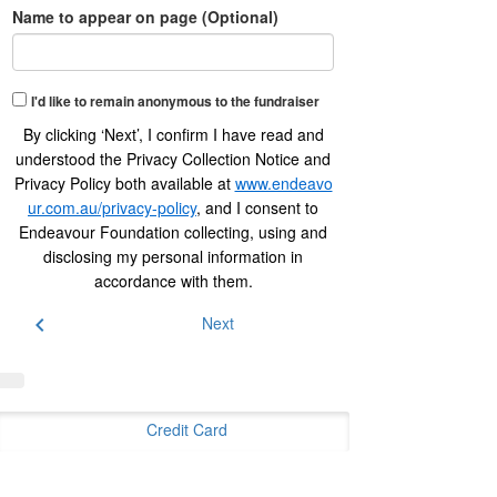
Name to appear on page (Optional)
I'd like to remain anonymous to the fundraiser
By clicking ‘Next’, I confirm I have read and
understood the Privacy Collection Notice and
Privacy Policy both available at
www.endeavo
ur.com.au/privacy-policy
, and I consent to
Endeavour Foundation collecting, using and
disclosing my personal information in
accordance with them.
chevron_left
Next
Credit Card